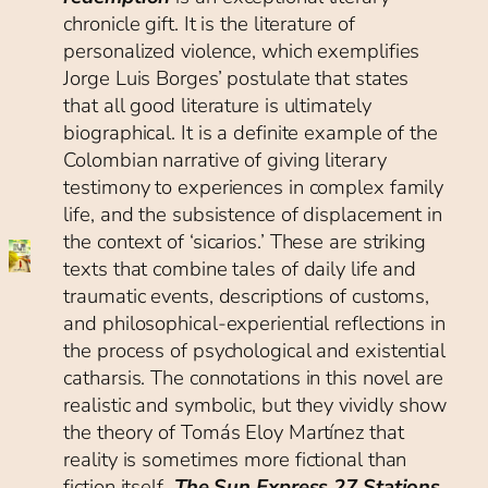
chronicle gift. It is the literature of
personalized violence, which exemplifies
Jorge Luis Borges’ postulate that states
that all good literature is ultimately
biographical. It is a definite example of the
Colombian narrative of giving literary
testimony to experiences in complex family
life, and the subsistence of displacement in
the context of ‘sicarios.’ These are striking
texts that combine tales of daily life and
traumatic events, descriptions of customs,
and philosophical-experiential reflections in
the process of psychological and existential
catharsis. The connotations in this novel are
realistic and symbolic, but they vividly show
the theory of Tomás Eloy Martínez that
reality is sometimes more fictional than
fiction itself
.
The Sun Express 27 Stations