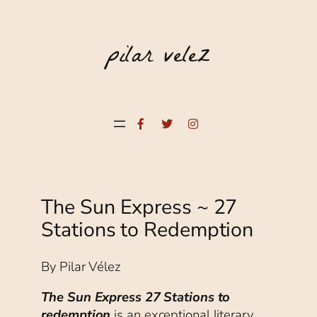
pilar velez
Facebook
Twitter
Instagram
The Sun Express ~ 27
Stations to Redemption
By Pilar Vélez
The Sun Express 27 Stations to
redemption
is an exceptional literary